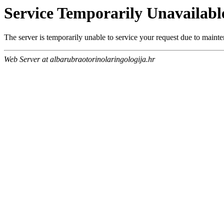
Service Temporarily Unavailabl
The server is temporarily unable to service your request due to maint
Web Server at albarubraotorinolaringologija.hr